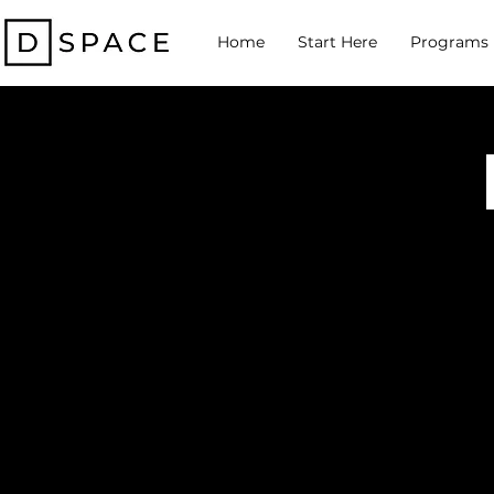
Home
Start Here
Programs