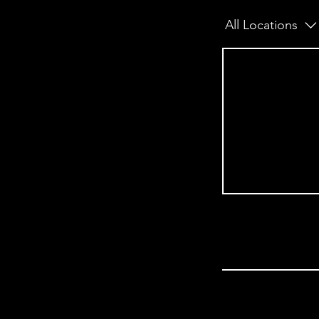
All Locations