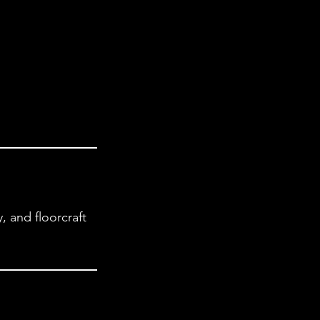
 and floorcraft