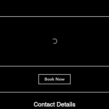
Book Now
Contact Details