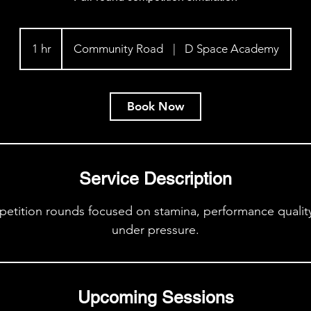
1 hr
1
Community Road
|
D Space Academy
h
Book Now
Service Description
etition rounds focused on stamina, performance quality,
under pressure.
Upcoming Sessions