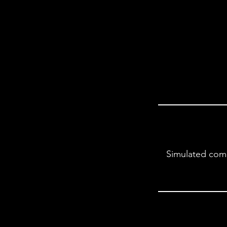
Simulated comp