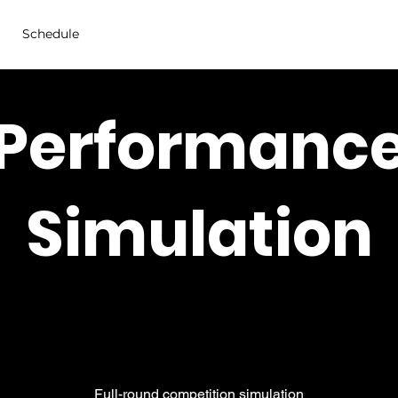
Schedule
Performanc
Simulation
Full-round competition simulation