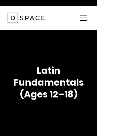
Latin
Fundamentals
(Ages 12–18)