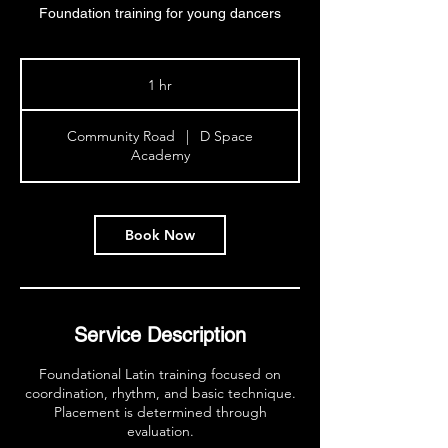
Foundation training for young dancers
1 hr
1
h
Community Road
|
D Space
Academy
Book Now
Service Description
Foundational Latin training focused on
coordination, rhythm, and basic technique.
Placement is determined through
evaluation.