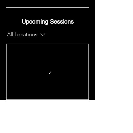
Upcoming Sessions
All Locations
Book Now