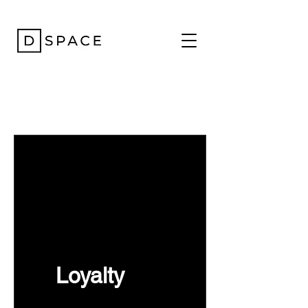
Loyalty