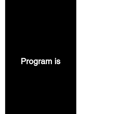
Program is