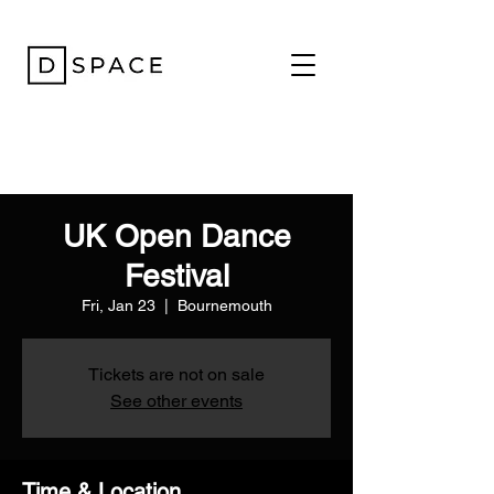
UK Open Dance
Festival
Fri, Jan 23
  |  
Bournemouth
Tickets are not on sale
See other events
Time & Location