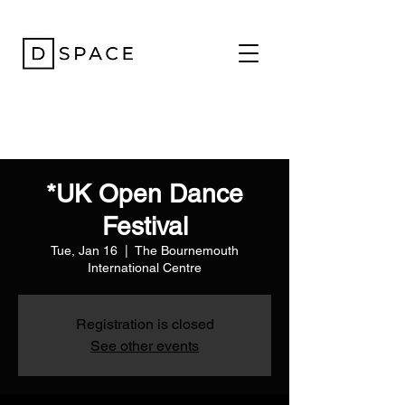
*UK Open Dance
Festival
Tue, Jan 16
  |  
The Bournemouth
International Centre
Registration is closed
See other events