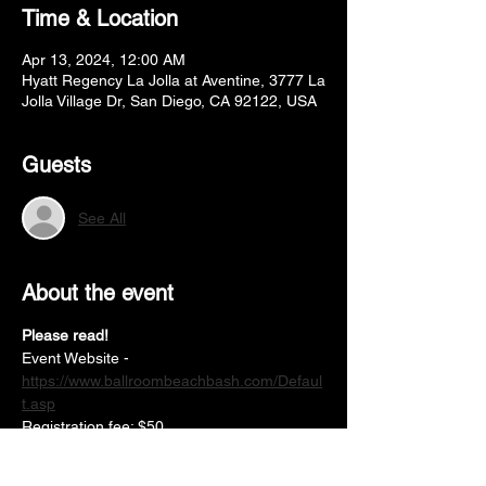
Time & Location
Apr 13, 2024, 12:00 AM
Hyatt Regency La Jolla at Aventine, 3777 La
Jolla Village Dr, San Diego, CA 92122, USA
Guests
See All
About the event
Please read!
Event Website -
https://www.ballroombeachbash.com/Defaul
t.asp
Registration fee: $50
Partner fee: $50
Solo single dance: $15