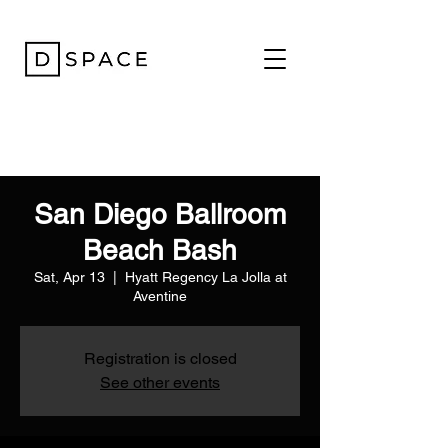
San Diego Ballroom
Beach Bash
Sat, Apr 13
  |  
Hyatt Regency La Jolla at
Aventine
Registration is closed
See other events