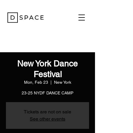
New York Dance
Festival
Mon, Feb 23
  |  
New York
23-25 NYDF DANCE CAMP
Tickets are not on sale
See other events