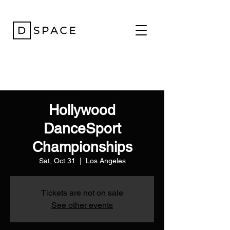
Hollywood
DanceSport
Championships
Sat, Oct 31
  |  
Los Angeles
Tickets are not on sale
See other events