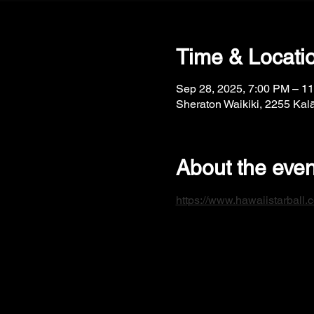
Time & Locati
Sep 28, 2025, 7:00 PM – 1
Sheraton Waikiki, 2255 Kal
About the even
https://www.hawaiistarball.