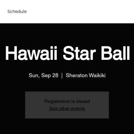
Schedule
Hawaii Star Ball
Sun, Sep 28
  |  
Sheraton Waikiki
Registration is closed
See other events