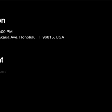
on
1:00 PM
ākaua Ave, Honolulu, HI 96815, USA
t
com/