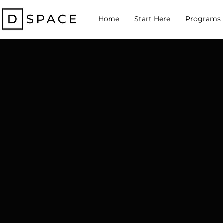
Home
Start Here
Programs