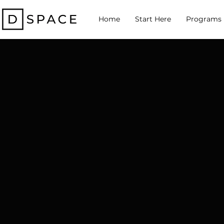
Home
Start Here
Programs