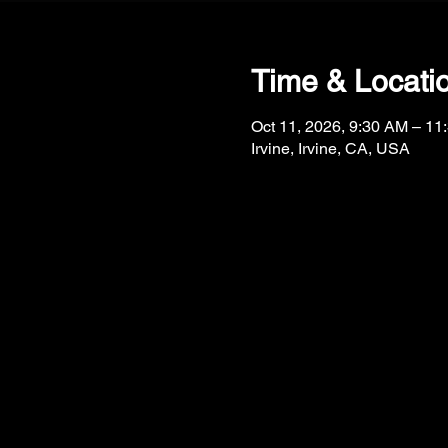
Time & Locati
Oct 11, 2026, 9:30 AM – 11
Irvine, Irvine, CA, USA