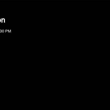
on
:30 PM