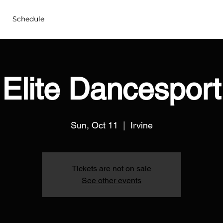
Schedule
Elite Dancesport
Sun, Oct 11
  |  
Irvine
Tickets are not on sale
See other events