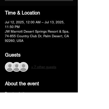
Time & Location
Jul 12, 2025, 12:00 AM – Jul 13, 2025,
11:50 PM
JW Marriott Desert Springs Resort & Spa,
74-855 Country Club Dr, Palm Desert, CA
92260, USA
Guests
+ 7 other guests
About the event
Event website - 
https://www.desertclassicdancesport.com/
Hotel booking - 
https://www.desertclassicdancesport.com/h