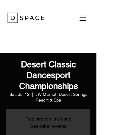
Desert Classic
Dancesport
Championships
Sat, Jul 12
  |  
JW Marriott Desert Springs
Resort & Spa
Registration is closed
See other events