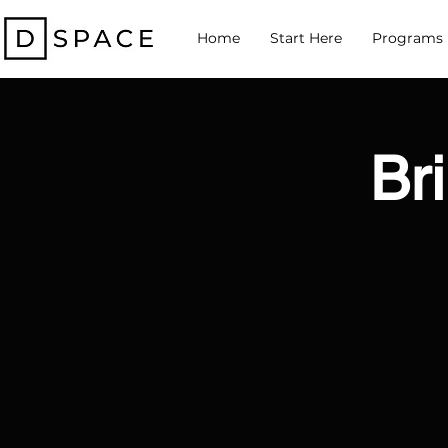
Home
Start Here
Programs
Bri