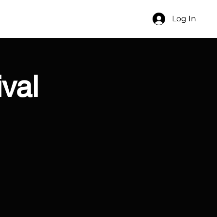
Log In
ival