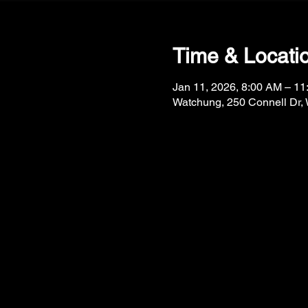
Time & Locati
Jan 11, 2026, 8:00 AM – 1
Watchung, 250 Connell Dr,