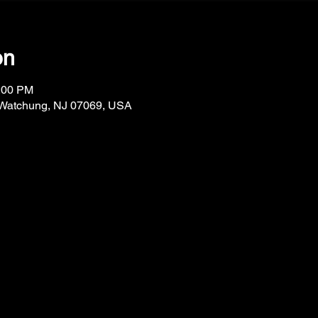
on
1:00 PM
 Watchung, NJ 07069, USA