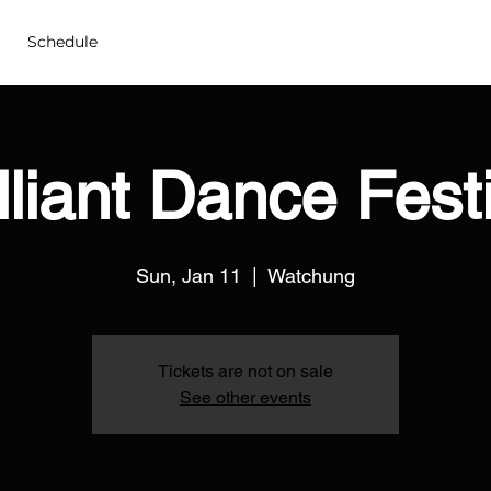
Schedule
lliant Dance Fest
Sun, Jan 11
  |  
Watchung
Tickets are not on sale
See other events